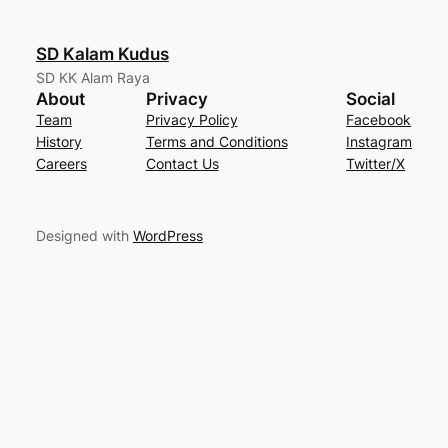
SD Kalam Kudus
SD KK Alam Raya
About
Privacy
Social
Team
Privacy Policy
Facebook
History
Terms and Conditions
Instagram
Careers
Contact Us
Twitter/X
Designed with
WordPress